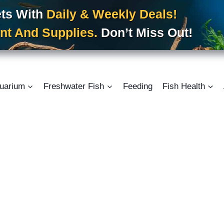
ets With
Daily & Weekly Deals!
nt And Supplies.
Don’t Miss Out!
uarium
Freshwater Fish
Feeding
Fish Health