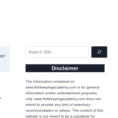
Search
ion
Disclaimer
The information contained on
www.fishkeepingacademy.com is for general
information and/or entertainment purposes
4
only. www.fishkeepingacademy.com does not
intend to provide any kind of veterinary
recommendation or advice. The content of this
website is not meant to be a substitute for