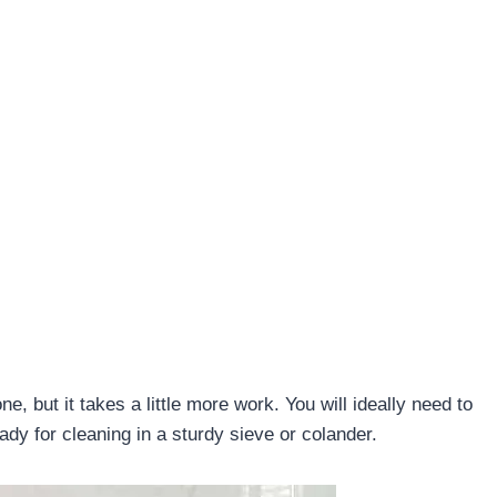
, but it takes a little more work. You will ideally need to
ady for cleaning in a sturdy sieve or colander.