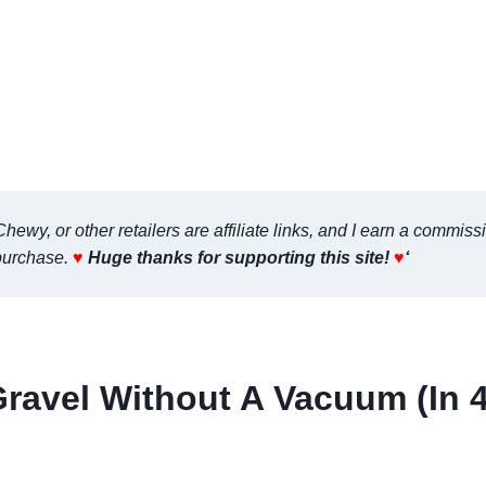
ewy, or other retailers are affiliate links, and I earn a commiss
purchase.
♥
Huge thanks for supporting this site!
♥
‘
ravel Without A Vacuum (In 