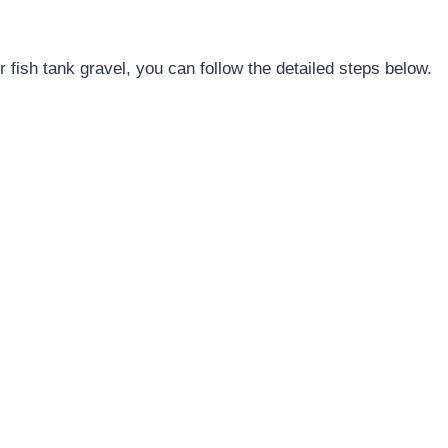
 fish tank gravel, you can follow the detailed steps below.