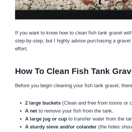
If you want to know how to clean fish tank gravel wit
step-by-step, but I highly advise purchasing a grav
effort.
How To Clean Fish Tank Grav
Before you begin cleaning your fish tank gravel, there
2 large buckets
(Clean and free from toxins or 
A net
to remove your fish from the tank.
A large jug or cup
to transfer water from the ta
A sturdy sieve and/or colander
(the holes shoul