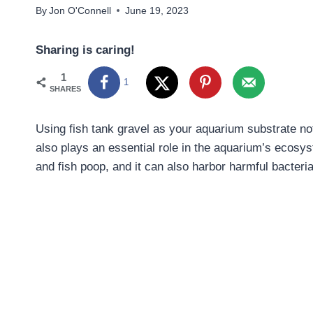
By
Jon O'Connell
June 19, 2023
Sharing is caring!
1
1
SHARES
Using fish tank gravel as your aquarium substrate not
also plays an essential role in the aquarium’s ecosy
and fish poop, and it can also harbor harmful bacteria