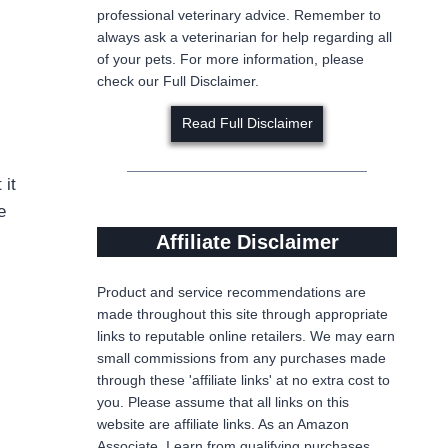
professional veterinary advice. Remember to
always ask a veterinarian for help regarding all
of your pets. For more information, please
check our Full Disclaimer.
Read Full Disclaimer
 it
e
Affiliate Disclaimer
Product and service recommendations are
made throughout this site through appropriate
links to reputable online retailers. We may earn
small commissions from any purchases made
through these 'affiliate links' at no extra cost to
you. Please assume that all links on this
website are affiliate links. As an Amazon
Associate, I earn from qualifying purchases,