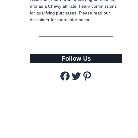
and as a Chewy affiliate, I earn commissions
for qualifying purchases. Please read our
disclaimer for more information.
Follow Us
Facebook
Twitter
Pinterest