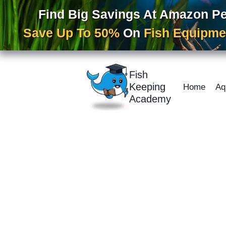
Find Big Savings At Amazon P
Save Up To 50%
On
Fish Equipme
Skip
to
Fish
content
Keeping
Home
Aq
Academy