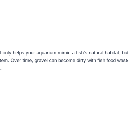
 only helps your aquarium mimic a fish’s natural habitat, but
stem. Over time, gravel can become dirty with fish food wast
.