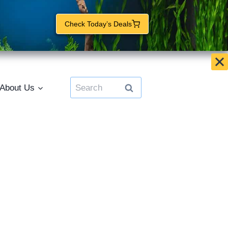
Check Today’s Deals
Search
About Us
for: