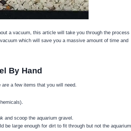
hout a vacuum, this article will take you through the process
el vacuum which will save you a massive amount of time and
el By Hand
 are a few items that you will need.
chemicals).
nk and scoop the aquarium gravel.
d be large enough for dirt to fit through but not the aquarium