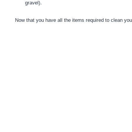
gravel).
Now that you have all the items required to clean your