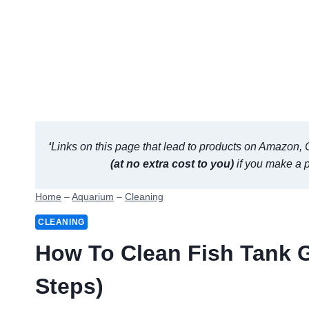
‘
Links on this page that lead to products on Amazon, Ch
(at no extra cost to you)
if you make a 
Home
–
Aquarium
–
Cleaning
CLEANING
How To Clean Fish Tank G
Steps)