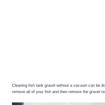
Cleaning fish tank gravel without a vacuum can be done
remove all of your fish and then remove the gravel re