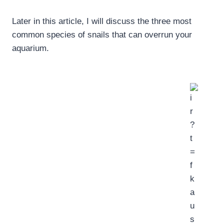
Later in this article, I will discuss the three most
common species of snails that can overrun your
aquarium.