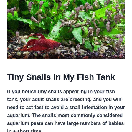
Tiny Snails In My Fish Tank
If you notice tiny snails appearing in your fish
tank, your adult snails are breeding, and you will
need to act fast to avoid a snail infestation in your
aquarium. The snails most commonly considered
aquarium pests can have large numbers of babies
in a short time.