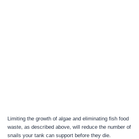
Limiting the growth of algae and eliminating fish food
waste, as described above, will reduce the number of
snails your tank can support before they die.