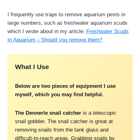
I frequently use traps to remove aquarium pests in
large numbers, such as freshwater aquarium scuds
which I wrote about in my article:
Freshwater Scuds
In Aquarium – Should you remove them?
What I Use
Below are two pieces of equipment I use
myself, which you may find helpful.
The Dennerle snail catcher
is a telescopic
snail gobbler. The snail catcher is great at
removing snails from the tank glass and
difficult-to-reach areas. Grabbing snails by