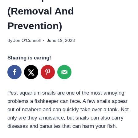
(Removal And
Prevention)
By
Jon O'Connell
June 19, 2023
Sharing is caring!
Pest aquarium snails are one of the most annoying
problems a fishkeeper can face. A few snails appear
out of nowhere and can quickly take over a tank. Not
only are they a nuisance, but snails can also carry
diseases and parasites that can harm your fish.