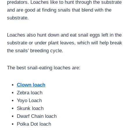
predators. Loaches like to hunt through the substrate
and are good at finding snails that blend with the
substrate.
Loaches also hunt down and eat snail eggs left in the
substrate or under plant leaves, which will help break
the snails’ breeding cycle.
The best snail-eating loaches are:
Clown loach
Zebra loach
Yoyo Loach
Skunk loach
Dwarf Chain loach
Polka Dot loach