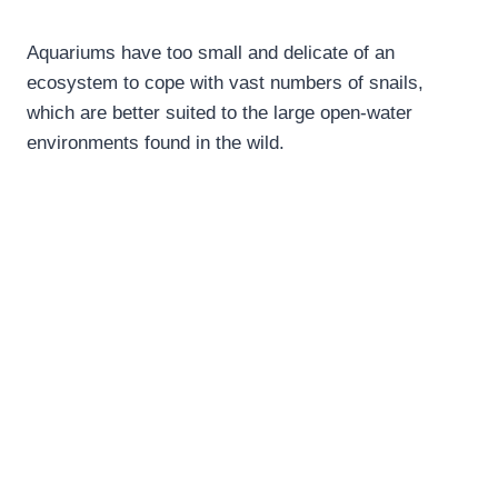
Aquariums have too small and delicate of an
ecosystem to cope with vast numbers of snails,
which are better suited to the large open-water
environments found in the wild.