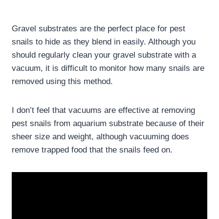
Gravel substrates are the perfect place for pest
snails to hide as they blend in easily. Although you
should regularly clean your gravel substrate with a
vacuum, it is difficult to monitor how many snails are
removed using this method.
I don’t feel that vacuums are effective at removing
pest snails from aquarium substrate because of their
sheer size and weight, although vacuuming does
remove trapped food that the snails feed on.