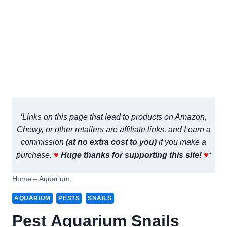
‘
Links on this page that lead to products on Amazon,
Chewy, or other retailers are affiliate links, and I earn a
commission
(at no extra cost to you)
if you make a
purchase.
♥
Huge thanks for supporting this site!
♥
‘
Home
–
Aquarium
AQUARIUM
PESTS
SNAILS
Pest Aquarium Snails