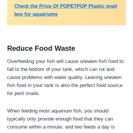
Check the Price Of POPETPOP Plastic snail
box for aquariums
Reduce Food Waste
Overfeeding your fish will cause uneaten fish food to
fall to the bottom of your tank, which can rot and
cause problems with water quality. Leaving uneaten
fish food in your tank is also the perfect food source
for pest snails.
When feeding most aquarium fish, you should
typically only provide enough food that they can
consume within a minute, and two feeds a day is