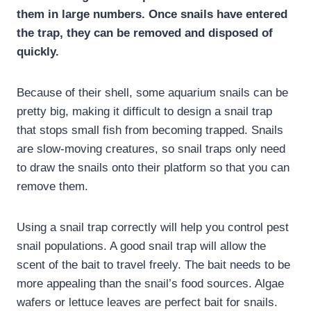
them in large numbers. Once snails have entered
the trap, they can be removed and disposed of
quickly.
Because of their shell, some aquarium snails can be
pretty big, making it difficult to design a snail trap
that stops small fish from becoming trapped. Snails
are slow-moving creatures, so snail traps only need
to draw the snails onto their platform so that you can
remove them.
Using a snail trap correctly will help you control pest
snail populations. A good snail trap will allow the
scent of the bait to travel freely. The bait needs to be
more appealing than the snail’s food sources. Algae
wafers or lettuce leaves are perfect bait for snails.