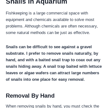
Snails In Aquarium
Fishkeeping is a large commercial space with
equipment and chemicals available to solve most
problems. Although chemicals are often necessary,
some natural methods can be just as effective.
Snails can be difficult to see against a gravel
substrate. I prefer to remove snails naturally, by
hand, and with a baited snail trap to coax out any
snails hiding away. A snail trap baited with lettuce
leaves or algae wafers can attract large numbers
of snails into one place for easy removal.
Removal By Hand
When removing snails by hand, you must check the