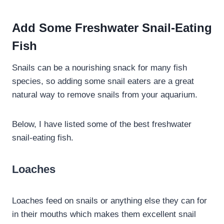
Add Some Freshwater Snail-Eating
Fish
Snails can be a nourishing snack for many fish
species, so adding some snail eaters are a great
natural way to remove snails from your aquarium.
Below, I have listed some of the best freshwater
snail-eating fish.
Loaches
Loaches feed on snails or anything else they can for
in their mouths which makes them excellent snail