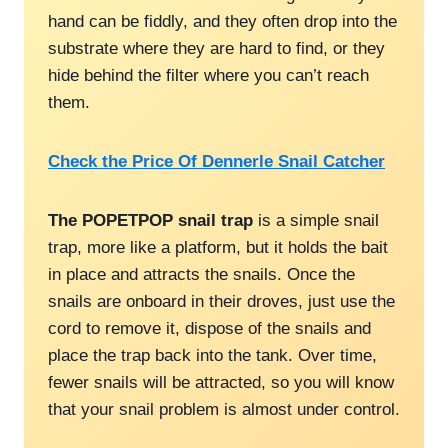
hand can be fiddly, and they often drop into the
substrate where they are hard to find, or they
hide behind the filter where you can’t reach
them.
Check the Price Of Dennerle Snail Catcher
The POPETPOP snail trap
is a simple snail
trap, more like a platform, but it holds the bait
in place and attracts the snails. Once the
snails are onboard in their droves, just use the
cord to remove it, dispose of the snails and
place the trap back into the tank. Over time,
fewer snails will be attracted, so you will know
that your snail problem is almost under control.