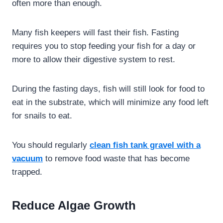
often more than enough.
Many fish keepers will fast their fish. Fasting
requires you to stop feeding your fish for a day or
more to allow their digestive system to rest.
During the fasting days, fish will still look for food to
eat in the substrate, which will minimize any food left
for snails to eat.
You should regularly
clean fish tank gravel with a
vacuum
to remove food waste that has become
trapped.
Reduce Algae Growth