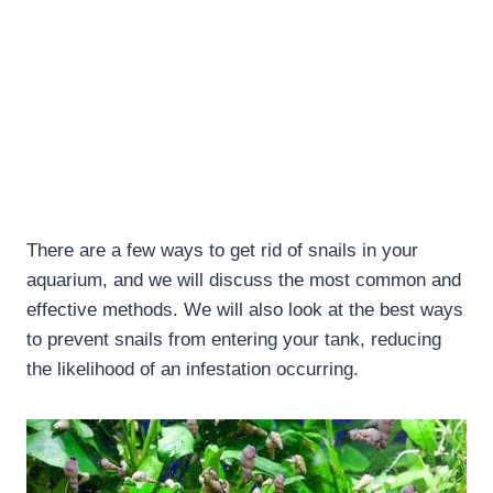
There are a few ways to get rid of snails in your
aquarium, and we will discuss the most common and
effective methods. We will also look at the best ways
to prevent snails from entering your tank, reducing
the likelihood of an infestation occurring.