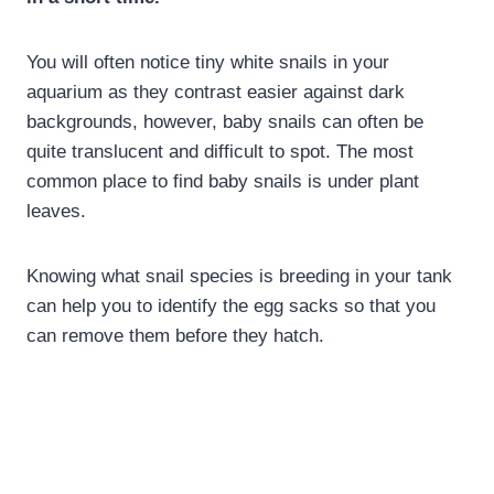
You will often notice tiny white snails in your
aquarium as they contrast easier against dark
backgrounds, however, baby snails can often be
quite translucent and difficult to spot. The most
common place to find baby snails is under plant
leaves.
Knowing what snail species is breeding in your tank
can help you to identify the egg sacks so that you
can remove them before they hatch.