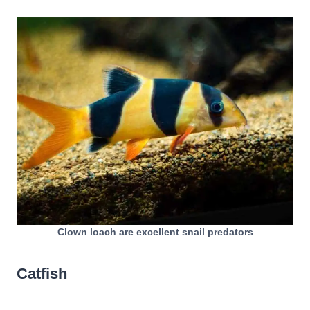
Clown loach are excellent snail predators
Catfish