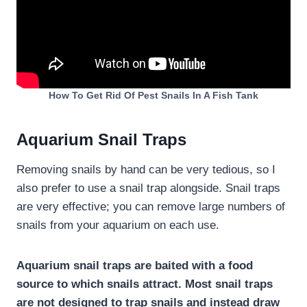
How To Get Rid Of Pest Snails In A Fish Tank
Aquarium Snail Traps
Removing snails by hand can be very tedious, so I
also prefer to use a snail trap alongside. Snail traps
are very effective; you can remove large numbers of
snails from your aquarium on each use.
Aquarium snail traps are baited with a food
source to which snails attract. Most snail traps
are not designed to trap snails and instead draw