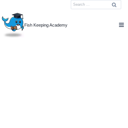
Skip
Search
to
for:
content
Fish Keeping Academy