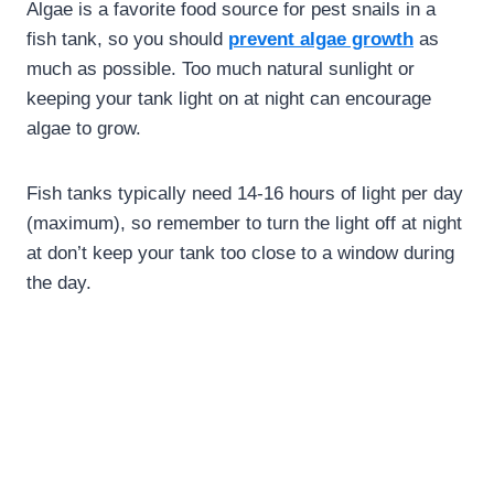
Algae is a favorite food source for pest snails in a
fish tank, so you should
prevent algae growth
as
much as possible. Too much natural sunlight or
keeping your tank light on at night can encourage
algae to grow.
Fish tanks typically need 14-16 hours of light per day
(maximum), so remember to turn the light off at night
at don’t keep your tank too close to a window during
the day.