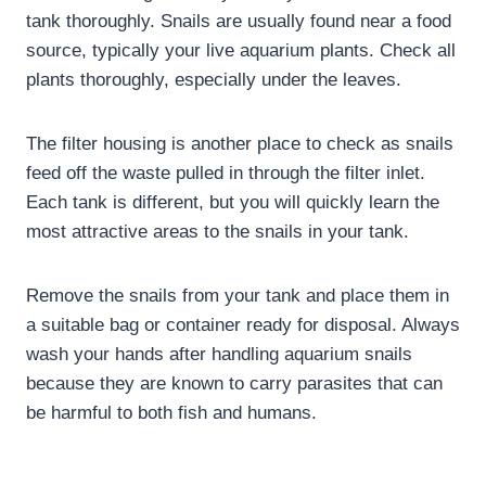
tank thoroughly. Snails are usually found near a food
source, typically your live aquarium plants. Check all
plants thoroughly, especially under the leaves.
The filter housing is another place to check as snails
feed off the waste pulled in through the filter inlet.
Each tank is different, but you will quickly learn the
most attractive areas to the snails in your tank.
Remove the snails from your tank and place them in
a suitable bag or container ready for disposal. Always
wash your hands after handling aquarium snails
because they are known to carry parasites that can
be harmful to both fish and humans.