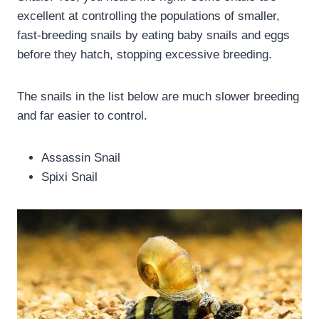
excellent at controlling the populations of smaller,
fast-breeding snails by eating baby snails and eggs
before they hatch, stopping excessive breeding.
The snails in the list below are much slower breeding
and far easier to control.
Assassin Snail
Spixi Snail