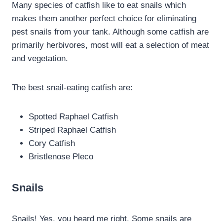
Many species of catfish like to eat snails which
makes them another perfect choice for eliminating
pest snails from your tank. Although some catfish are
primarily herbivores, most will eat a selection of meat
and vegetation.
The best snail-eating catfish are:
Spotted Raphael Catfish
Striped Raphael Catfish
Cory Catfish
Bristlenose Pleco
Snails
Snails! Yes, you heard me right. Some snails are