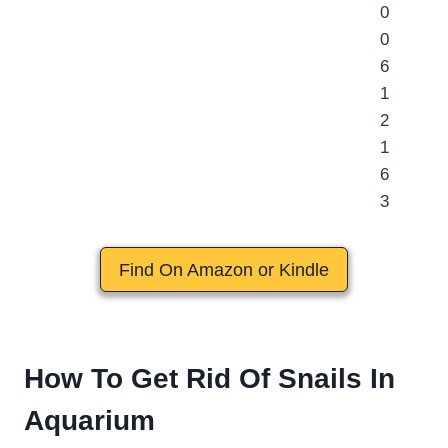
Find On Amazon or Kindle
How To Get Rid Of Snails In
Aquarium