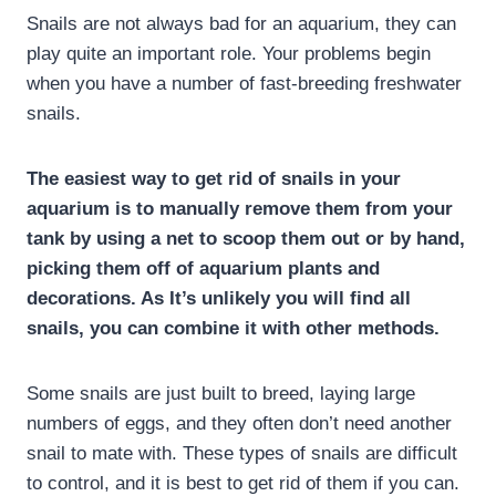
Snails are not always bad for an aquarium, they can
play quite an important role. Your problems begin
when you have a number of fast-breeding freshwater
snails.
The easiest way to get rid of snails in your
aquarium is to manually remove them from your
tank by using a net to scoop them out or by hand,
picking them off of aquarium plants and
decorations. As It’s unlikely you will find all
snails, you can combine it with other methods.
Some snails are just built to breed, laying large
numbers of eggs, and they often don’t need another
snail to mate with. These types of snails are difficult
to control, and it is best to get rid of them if you can.