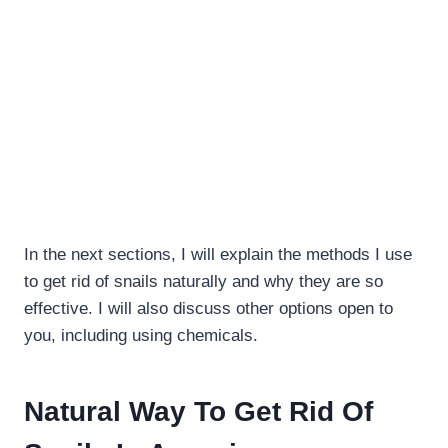
In the next sections, I will explain the methods I use
to get rid of snails naturally and why they are so
effective. I will also discuss other options open to
you, including using chemicals.
Natural Way To Get Rid Of